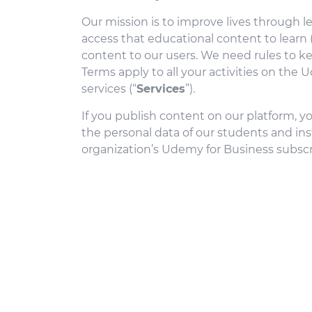
Our mission is to improve lives through 
access that educational content to learn
content to our users. We need rules to k
Terms apply to all your activities on the
services (“
Services
”).
If you publish content on our platform, y
the personal data of our students and instr
organization’s Udemy for Business subscr