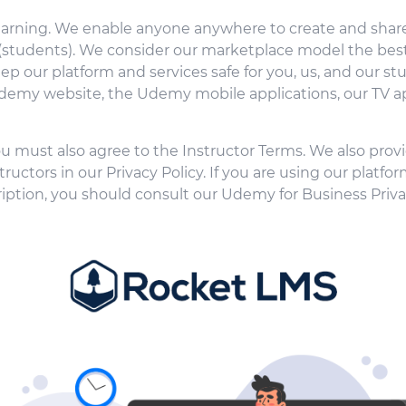
learning. We enable anyone anywhere to create and share
 (students). We consider our marketplace model the best
eep our platform and services safe for you, us, and our 
 Udemy website, the Udemy mobile applications, our TV ap
ou must also agree to the Instructor Terms. We also provi
uctors in our Privacy Policy. If you are using our platfor
iption, you should consult our Udemy for Business Priv