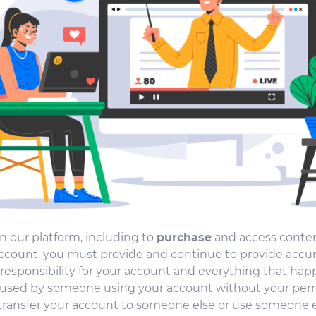
n our platform, including to
purchase
and access conten
count, you must provide and continue to provide accur
responsibility for your account and everything that hap
aused by someone using your account without your perm
transfer your account to someone else or use someone el