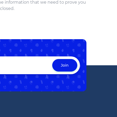
the information that we need to prove you
 closed.
Join