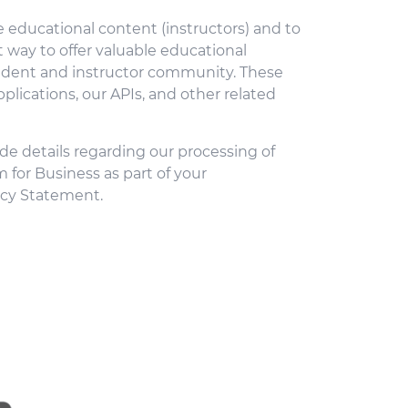
 educational content (instructors) and to
 way to offer valuable educational
student and instructor community. These
plications, our APIs, and other related
de details regarding our processing of
m for Business as part of your
acy Statement.