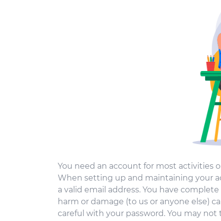
You need an account for most activities o
When setting up and maintaining your ac
a valid email address. You have complete 
harm or damage (to us or anyone else) c
careful with your password. You may not 