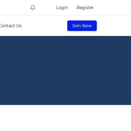
Login
Register
Contact Us
Join Now