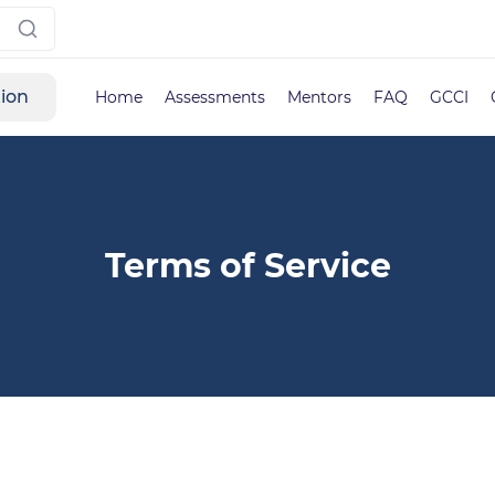
tion
Home
Assessments
Mentors
FAQ
GCCI
Terms of Service