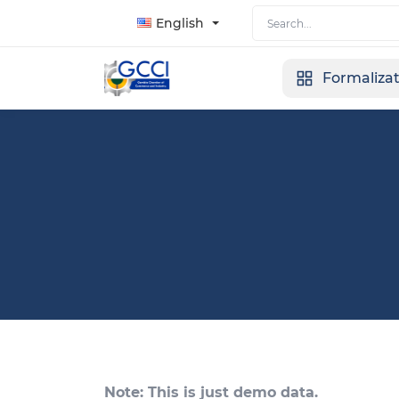
English
Formaliza
Note: This is just demo data.