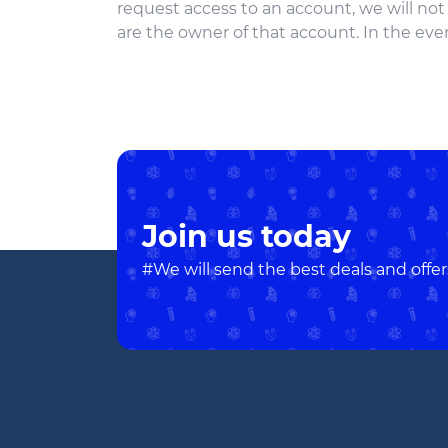
request access to an account, we will no
are the owner of that account. In the even
Join us today
#We will send the best deals and offer