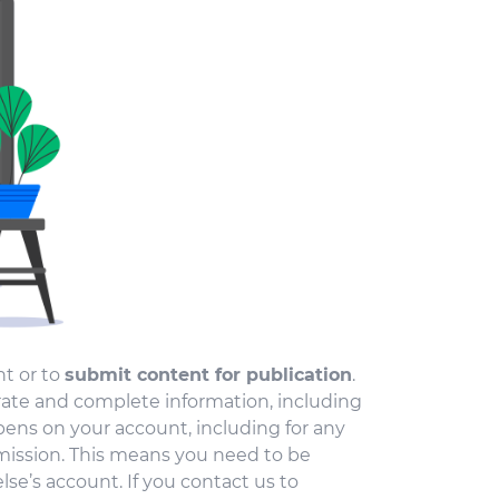
t or to
submit content for publication
.
ate and complete information, including
pens on your account, including for any
ission. This means you need to be
se’s account. If you contact us to