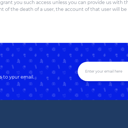
t grant you such access unless you can provide us with 
t of the death of a user, the account of that user will be
s to your email.