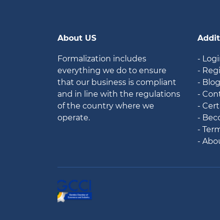
About US
Addit
Formalization includes
- Log
everything we do to ensure
- Reg
that our business is compliant
- Blo
and in line with the regulations
- Con
of the country where we
- Cert
operate.
- Bec
- Ter
- Abo