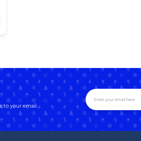
s to your email.