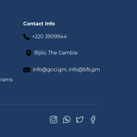
Contact Info
+220 3909944
Bijilo, The Gambia
info@gcci.gm,
info@bfs.gm
grams