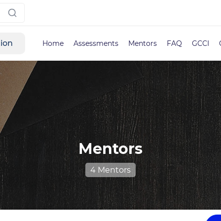
tion
Home
Assessments
Mentors
FAQ
GCCI
Mentors
4 Mentors