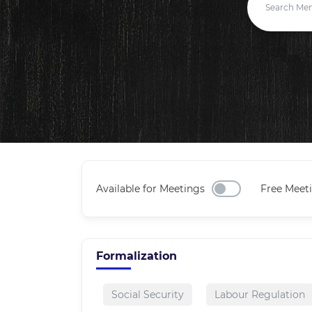
Available for Meetings
Free Meet
Formalization
Social Security
Labour Regulation