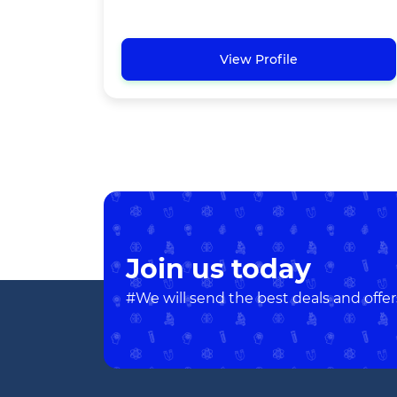
View Profile
Join us today
#We will send the best deals and offer