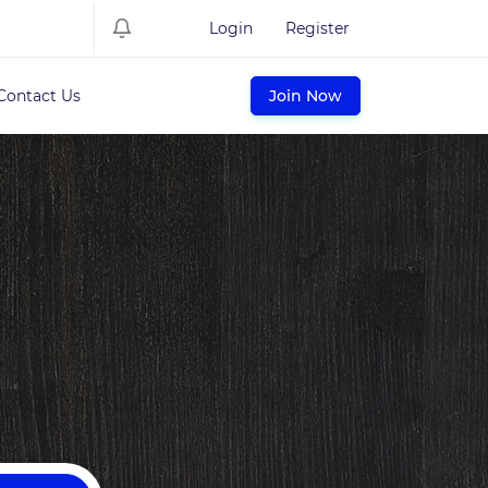
Login
Register
Contact Us
Join Now