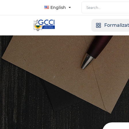
English
Formaliza