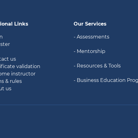
ional Links
Our Services
in
- Assessments
ister
- Mentorship
g
tact us
- Resources & Tools
ificate validation
ome instructor
- Business Education Pro
ms & rules
ut us