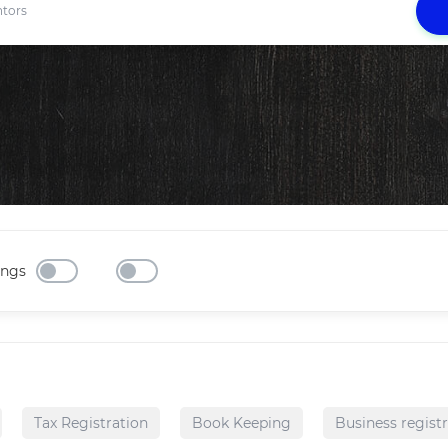
ings
Tax Registration
Book Keeping
Business regist