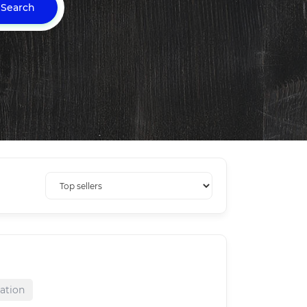
Search
ration